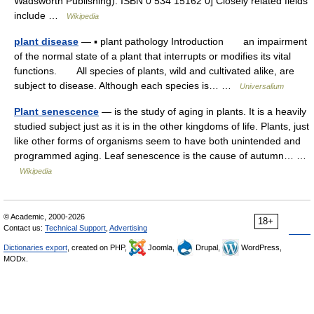
Wadsworth Publishing). ISBN 0 534 15162 0] Closely related fields
include …
Wikipedia
plant disease
— ▪ plant pathology Introduction an impairment
of the normal state of a plant that interrupts or modifies its vital
functions. All species of plants, wild and cultivated alike, are
subject to disease. Although each species is… …
Universalium
Plant senescence
— is the study of aging in plants. It is a heavily
studied subject just as it is in the other kingdoms of life. Plants, just
like other forms of organisms seem to have both unintended and
programmed aging. Leaf senescence is the cause of autumn… …
Wikipedia
© Academic, 2000-2026
18+
Contact us:
Technical Support
,
Advertising
Dictionaries export
, created on PHP,
Joomla,
Drupal,
WordPress,
MODx.