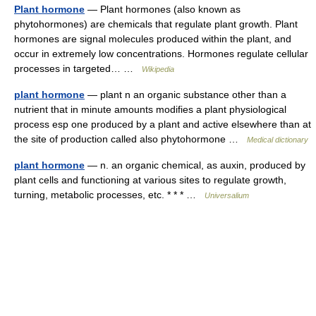
Plant hormone
— Plant hormones (also known as
phytohormones) are chemicals that regulate plant growth. Plant
hormones are signal molecules produced within the plant, and
occur in extremely low concentrations. Hormones regulate cellular
processes in targeted… …
Wikipedia
plant hormone
— plant n an organic substance other than a
nutrient that in minute amounts modifies a plant physiological
process esp one produced by a plant and active elsewhere than at
the site of production called also phytohormone …
Medical dictionary
plant hormone
— n. an organic chemical, as auxin, produced by
plant cells and functioning at various sites to regulate growth,
turning, metabolic processes, etc. * * * …
Universalium