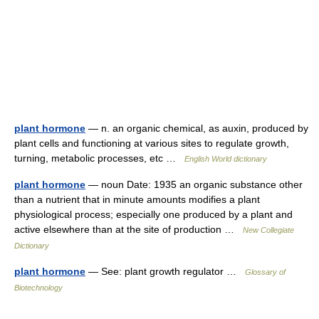
plant hormone
— n. an organic chemical, as auxin, produced by
plant cells and functioning at various sites to regulate growth,
turning, metabolic processes, etc …
English World dictionary
plant hormone
— noun Date: 1935 an organic substance other
than a nutrient that in minute amounts modifies a plant
physiological process; especially one produced by a plant and
active elsewhere than at the site of production …
New Collegiate
Dictionary
plant hormone
— See: plant growth regulator …
Glossary of
Biotechnology