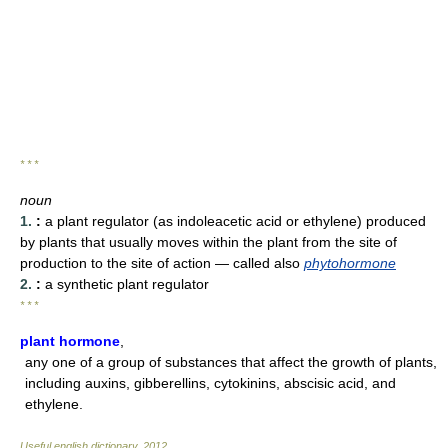
* * *
noun
1.
:
a plant regulator (as indoleacetic acid or ethylene) produced
by plants that usually moves within the plant from the site of
production to the site of action
— called also
phytohormone
2.
:
a synthetic plant regulator
* * *
plant hormone
,
any one of a group of substances that affect the growth of plants,
including auxins, gibberellins, cytokinins, abscisic acid, and
ethylene.
Useful english dictionary
.
2012
.