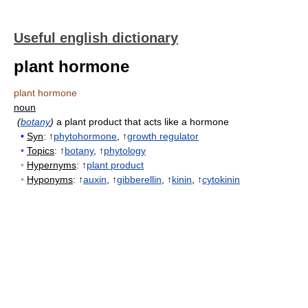
Useful english dictionary
plant hormone
plant hormone
noun
(
botany
)
a plant product that acts like a hormone
•
Syn
: ↑
phytohormone
, ↑
growth regulator
•
Topics
: ↑
botany
, ↑
phytology
•
Hypernyms
: ↑
plant product
•
Hyponyms
: ↑
auxin
, ↑
gibberellin
, ↑
kinin
, ↑
cytokinin