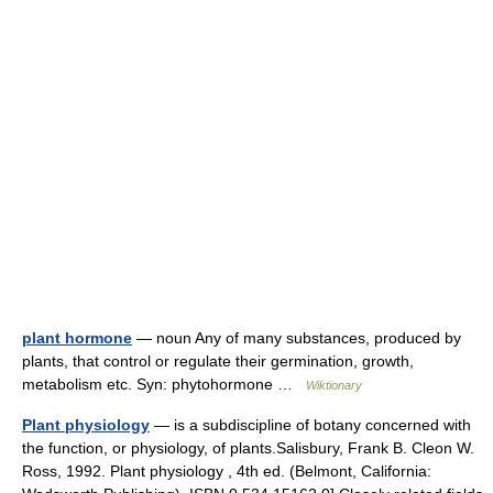
plant hormone
— noun Any of many substances, produced by
plants, that control or regulate their germination, growth,
metabolism etc. Syn: phytohormone …
Wiktionary
Plant physiology
— is a subdiscipline of botany concerned with
the function, or physiology, of plants.Salisbury, Frank B. Cleon W.
Ross, 1992. Plant physiology , 4th ed. (Belmont, California: