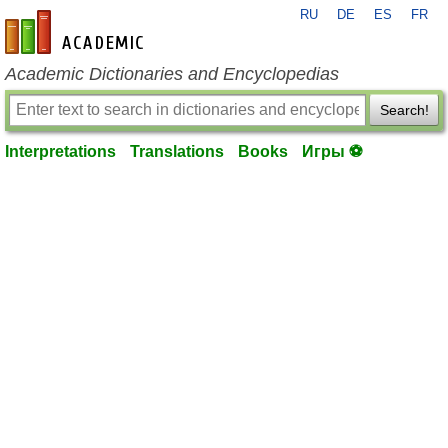
RU
DE
ES
FR
en-academic.com
Academic Dictionaries and Encyclopedias
Search!
Interpretations
Translations
Books
Игры ⚽