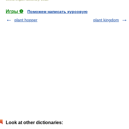
Игры ⚽
Поможем написать курсовую
plant hopper
plant kingdom
Look at other dictionaries: